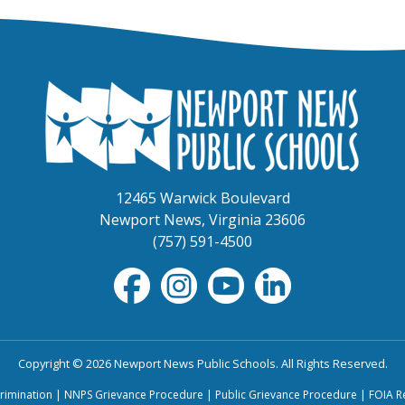
12465 Warwick Boulevard
Newport News, Virginia 23606
(757) 591-4500
Copyright © 2026 Newport News Public Schools. All Rights Reserved.
rimination
|
NNPS Grievance Procedure
|
Public Grievance Procedure
|
FOIA R