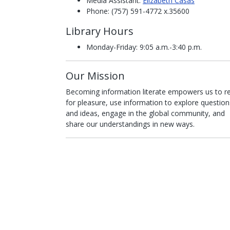
Media Assistant:
Elizabeth Casas
Phone: (757) 591-4772 x.35600
Library Hours
Monday-Friday: 9:05 a.m.-3:40 p.m.
Our Mission
Becoming information literate empowers us to r
for pleasure, use information to explore question
and ideas, engage in the global community, and
share our understandings in new ways.