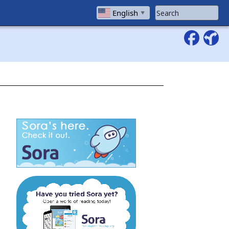
Search Website
English
▼
 window)
(opens in a new window)
 window)