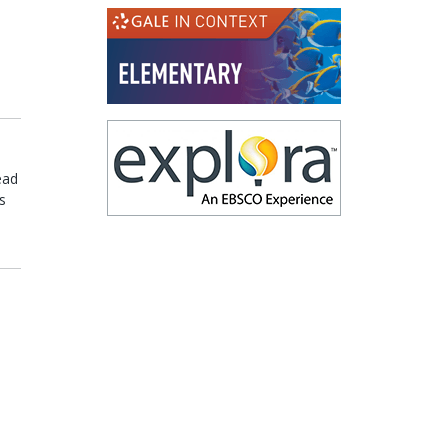
(opens in a new
(opens in a new
ead
s