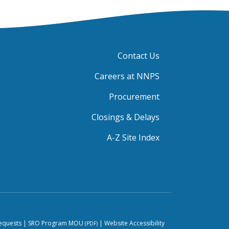
Contact Us
Careers at NNPS
Procurement
Closings & Delays
A-Z Site Index
equests
|
SRO Program MOU
|
Website Accessibility
(PDF)