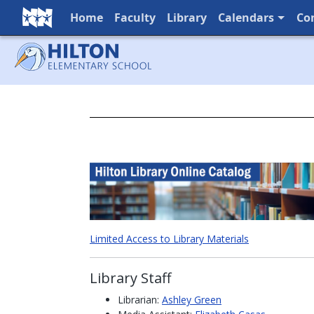
Home
Faculty
Library
Calendars
Co
Full Menu
Limited Access to Library Materials
Library Staff
Librarian:
Ashley Green