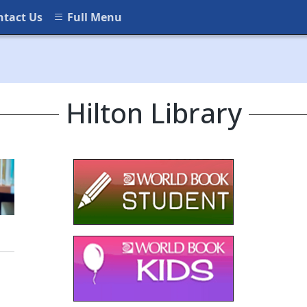
ntact Us
Full Menu
Hilton Library
(opens in a new window)
(opens in a new
(opens in a new