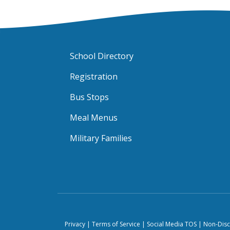
School Directory
Registration
Bus Stops
Meal Menus
Military Families
Privacy
|
Terms of Service
|
Social Media TOS
|
Non-Disc