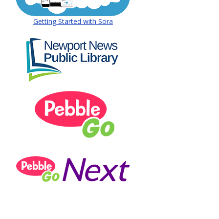
 window)
(opens in a new window)
Getting Started with Sora
(opens in a new window)
 window)
(opens in a new window)
(opens in a new window)