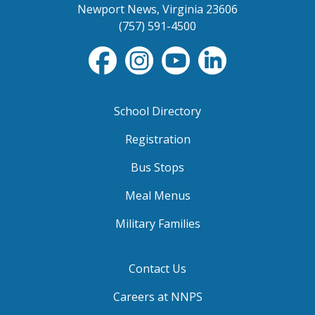
Newport News, Virginia 23606
(757) 591-4500
School Directory
Registration
Bus Stops
Meal Menus
Military Families
Contact Us
Careers at NNPS