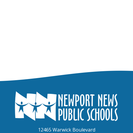
12465 Warwick Boulevard