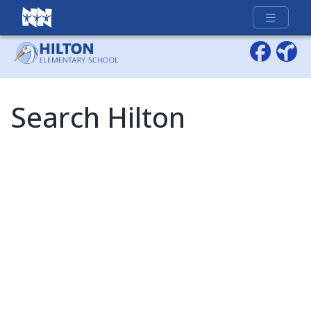
Full Menu
Search Hilton